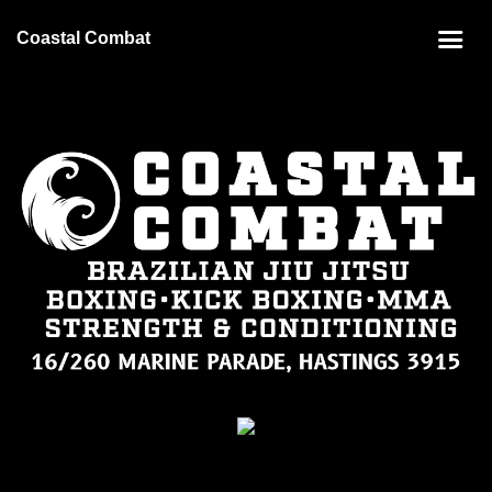
Coastal Combat