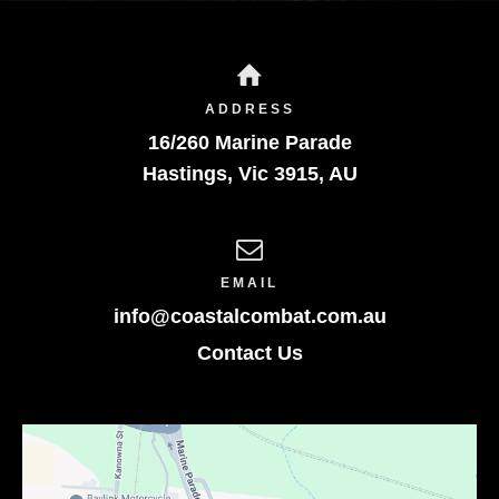
ADDRESS
16/260 Marine Parade
Hastings
,
Vic
3915
,
AU
EMAIL
info@coastalcombat.com.au
Contact Us